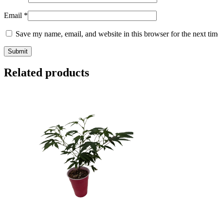
Email
*
Save my name, email, and website in this browser for the next ti
Related products