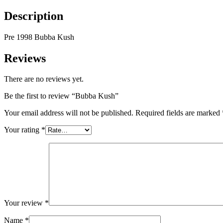
Description
Pre 1998 Bubba Kush
Reviews
There are no reviews yet.
Be the first to review “Bubba Kush”
Your email address will not be published.
Required fields are marked
Your rating
*
Your review
*
Name
*