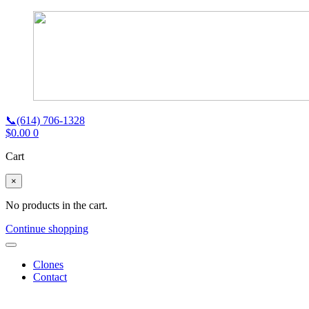
📞(614) 706-1328
$
0.00
0
Cart
×
No products in the cart.
Continue shopping
Clones
Contact