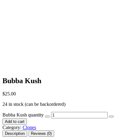
Bubba Kush
$
25.00
24 in stock (can be backordered)
Bubba Kush quantity
Add to cart
Category:
Clones
Description
Reviews (0)