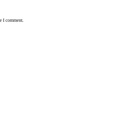
me I comment.