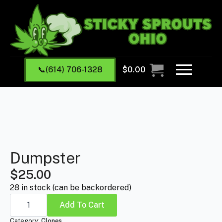
📞(614) 706-1328
$
0.00
Dumpster
$
25.00
28 in stock (can be backordered)
Dumpster
quantity
Add To Cart
Category:
Clones