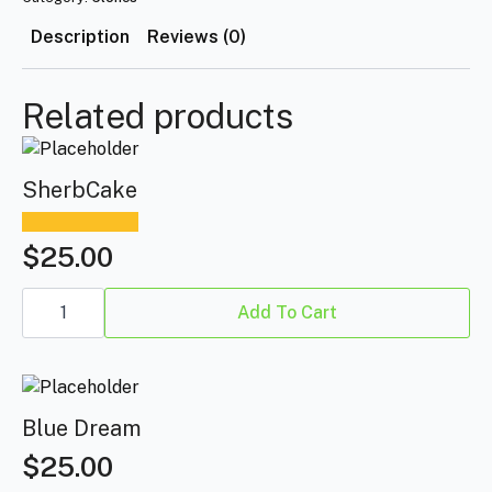
Description
Reviews (0)
Related products
SherbCake
$
25.00
SherbCake
quantity
Add To Cart
Blue Dream
$
25.00