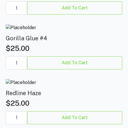
Blue
Dream
Add To Cart
quantity
Gorilla Glue #4
$
25.00
Gorilla
Glue
Add To Cart
#4
quantity
Redline Haze
$
25.00
Redline
Haze
Add To Cart
quantity