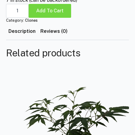
7 in stock (can be backordered)
Tropicana
Cherry
Add To Cart
quantity
Category:
Clones
Description
Reviews (0)
Related products