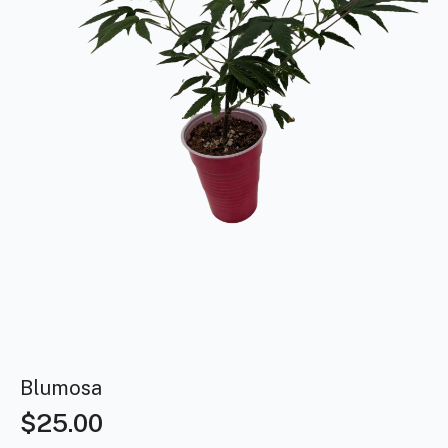
Blumosa
$
25.00