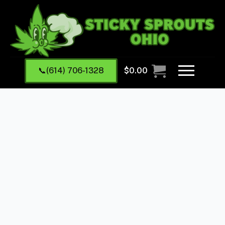
📞(614) 706-1328
$
0.00