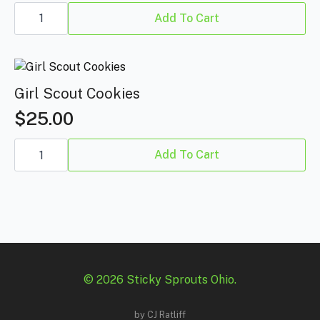
Blumosa
quantity
Add To Cart
Girl Scout Cookies
$
25.00
Girl
Scout
Add To Cart
Cookies
quantity
© 2026 Sticky Sprouts Ohio.
by
CJ Ratliff