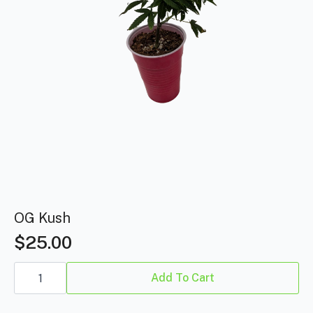
OG Kush
$
25.00
OG
Kush
Add To Cart
quantity