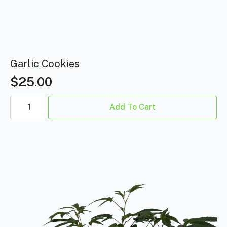
Garlic Cookies
$
25.00
Garlic
Cookies
Add To Cart
quantity