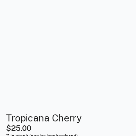
Tropicana Cherry
$
25.00